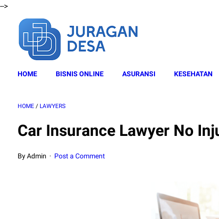
-->
HOME
BISNIS ONLINE
ASURANSI
KESEHATAN
HOME
/
LAWYERS
Car Insurance Lawyer No Inj
By Admin
Post a Comment