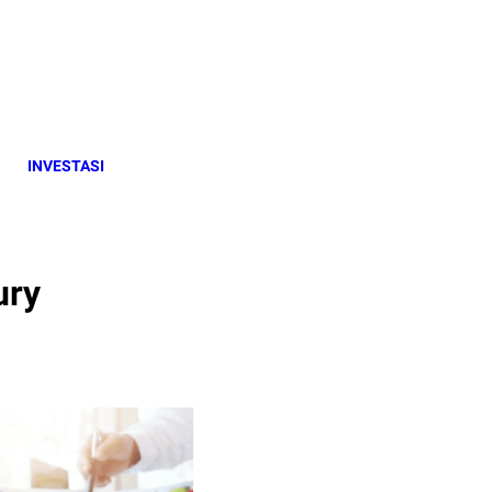
INVESTASI
ury