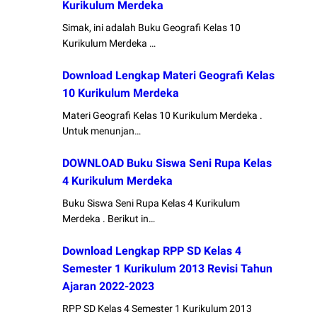
Kurikulum Merdeka
Simak, ini adalah Buku Geografi Kelas 10
Kurikulum Merdeka …
Download Lengkap Materi Geografi Kelas
10 Kurikulum Merdeka
Materi Geografi Kelas 10 Kurikulum Merdeka .
Untuk menunjan…
DOWNLOAD Buku Siswa Seni Rupa Kelas
4 Kurikulum Merdeka
Buku Siswa Seni Rupa Kelas 4 Kurikulum
Merdeka . Berikut in…
Download Lengkap RPP SD Kelas 4
Semester 1 Kurikulum 2013 Revisi Tahun
Ajaran 2022-2023
RPP SD Kelas 4 Semester 1 Kurikulum 2013