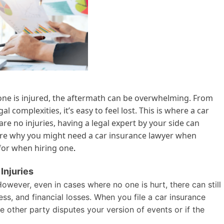
one is injured, the aftermath can be overwhelming. From
 complexities, it’s easy to feel lost. This is where a car
re no injuries, having a legal expert by your side can
xplore why you might need a car insurance lawyer when
 for when hiring one
.
Injuries
 However, even in cases where no one is hurt, there can still
ss, and financial losses. When you file a car insurance
e other party disputes your version of events or if the