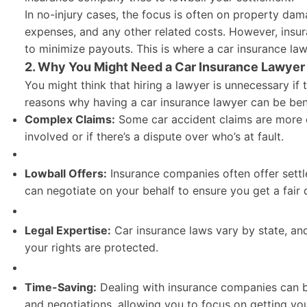
In no-injury cases, the focus is often on property dama
expenses, and any other related costs. However, insur
to minimize payouts. This is where a car insurance law
2. Why You Might Need a Car Insurance Lawyer 
You might think that hiring a lawyer is unnecessary if 
reasons why having a car insurance lawyer can be bene
Complex Claims:
Some car accident claims are more co
involved or if there’s a dispute over who’s at fault.
Lowball Offers:
Insurance companies often offer settl
can negotiate on your behalf to ensure you get a fair 
Legal Expertise:
Car insurance laws vary by state, an
your rights are protected.
Time-Saving:
Dealing with insurance companies can b
and negotiations, allowing you to focus on getting you