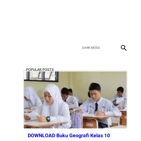
POPULAR POSTS
DOWNLOAD Buku Geografi Kelas 10