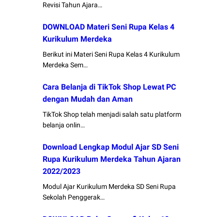
Revisi Tahun Ajara…
DOWNLOAD Materi Seni Rupa Kelas 4
Kurikulum Merdeka
Berikut ini Materi Seni Rupa Kelas 4 Kurikulum
Merdeka Sem…
Cara Belanja di TikTok Shop Lewat PC
dengan Mudah dan Aman
TikTok Shop telah menjadi salah satu platform
belanja onlin…
Download Lengkap Modul Ajar SD Seni
Rupa Kurikulum Merdeka Tahun Ajaran
2022/2023
Modul Ajar Kurikulum Merdeka SD Seni Rupa
Sekolah Penggerak…