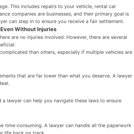
ge. This includes repairs to your vehicle, rental car
ance companies are businesses, and their primary goal is
yer can step in to ensure you receive a fair settlement.
Even Without Injuries
there are no injuries involved. However, there are several
ficial:
mplicated than others, especially if multiple vehicles are
ements that are far lower than what you deserve. A lawyer
deal.
d a lawyer can help you navigate these laws to ensure
e time-consuming. A lawyer can handle all the paperwork
r life back on track.