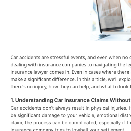
Car accidents are stressful events, and even when no 
dealing with insurance companies to navigating the legal
insurance lawyer comes in. Even in cases where there a
make a significant difference. In this article, we’ll e
there’s no injury, how they can help, and what to look
1. Understanding Car Insurance Claims Without 
Car accidents don’t always result in physical injuries.
be significant damage to your vehicle, emotional distre
claim, the process can be complicated, especially if th
insurance company tries to lowball your settlement.