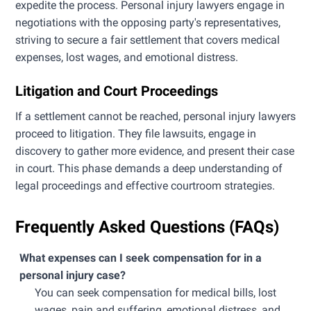
expedite the process. Personal injury lawyers engage in
negotiations with the opposing party's representatives,
striving to secure a fair settlement that covers medical
expenses, lost wages, and emotional distress.
Litigation and Court Proceedings
If a settlement cannot be reached, personal injury lawyers
proceed to litigation. They file lawsuits, engage in
discovery to gather more evidence, and present their case
in court. This phase demands a deep understanding of
legal proceedings and effective courtroom strategies.
Frequently Asked Questions (FAQs)
What expenses can I seek compensation for in a
personal injury case?
You can seek compensation for medical bills, lost
wages, pain and suffering, emotional distress, and