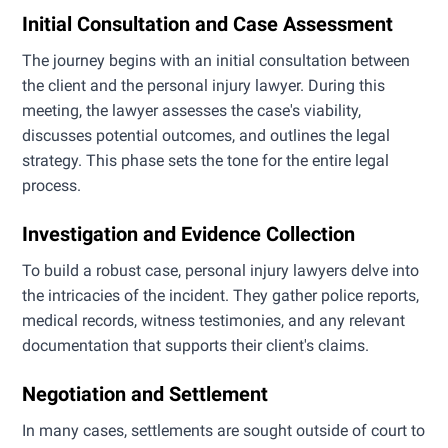
Initial Consultation and Case Assessment
The journey begins with an initial consultation between
the client and the personal injury lawyer. During this
meeting, the lawyer assesses the case's viability,
discusses potential outcomes, and outlines the legal
strategy. This phase sets the tone for the entire legal
process.
Investigation and Evidence Collection
To build a robust case, personal injury lawyers delve into
the intricacies of the incident. They gather police reports,
medical records, witness testimonies, and any relevant
documentation that supports their client's claims.
Negotiation and Settlement
In many cases, settlements are sought outside of court to