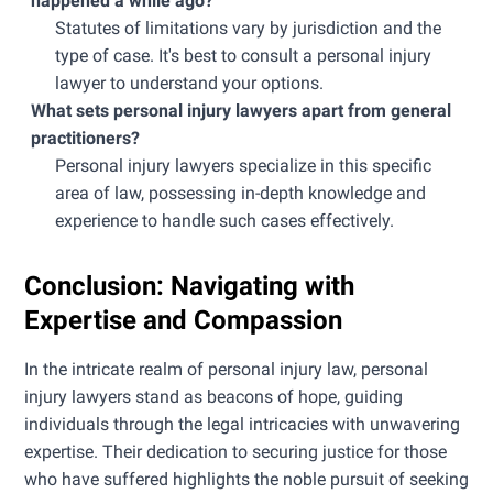
happened a while ago?
Statutes of limitations vary by jurisdiction and the
type of case. It's best to consult a personal injury
lawyer to understand your options.
What sets personal injury lawyers apart from general
practitioners?
Personal injury lawyers specialize in this specific
area of law, possessing in-depth knowledge and
experience to handle such cases effectively.
Conclusion: Navigating with
Expertise and Compassion
In the intricate realm of personal injury law, personal
injury lawyers stand as beacons of hope, guiding
individuals through the legal intricacies with unwavering
expertise. Their dedication to securing justice for those
who have suffered highlights the noble pursuit of seeking