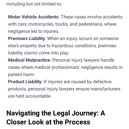
including but not limited to:
Motor Vehicle Accidents
: These cases involve accidents
with cars, motorcycles, trucks, and pedestrians, where
negligence led to injuries.
Premises Liability
: When an injury occurs on someone
else's property due to hazardous conditions, premises
liability claims come into play.
Medical Malpractice
: Personal injury lawyers handle
cases where medical professionals' negligence results in
patient harm.
Product Liability
: If injuries are caused by defective
products, personal injury lawyers ensure manufacturers
are held accountable.
Navigating the Legal Journey: A
Closer Look at the Process