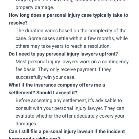
property damage.
How long does a personal injury case typically take to
resolve?
The duration varies based on the complexity of the
case. Some cases settle within a few months, while
others may take years to reach a resolution.
Do I need to pay personal injury lawyers upfront?
Most personal injury lawyers work on a contingency
fee basis. They only receive payment if they
successfully win your case.
What if the insurance company offers me a
settlement? Should I accept it?
Before accepting any settlement, it's advisable to
consult with your personal injury lawyer. They can
evaluate whether the offer adequately covers your
damages.
Can I still file a personal injury lawsuit if the incident