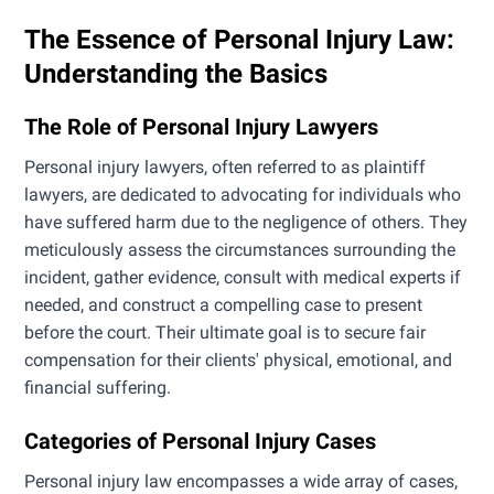
The Essence of Personal Injury Law:
Understanding the Basics
The Role of Personal Injury Lawyers
Personal injury lawyers, often referred to as plaintiff
lawyers, are dedicated to advocating for individuals who
have suffered harm due to the negligence of others. They
meticulously assess the circumstances surrounding the
incident, gather evidence, consult with medical experts if
needed, and construct a compelling case to present
before the court. Their ultimate goal is to secure fair
compensation for their clients' physical, emotional, and
financial suffering.
Categories of Personal Injury Cases
Personal injury law encompasses a wide array of cases,