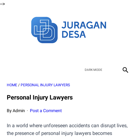
-->
HOME
/
PERSONAL INJURY LAWYERS
Personal Injury Lawyers
By Admin
Post a Comment
In a world where unforeseen accidents can disrupt lives,
the presence of personal injury lawyers becomes