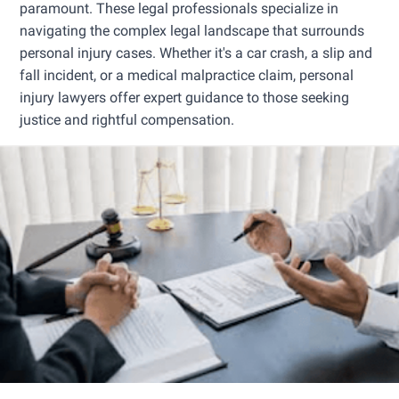
paramount. These legal professionals specialize in
navigating the complex legal landscape that surrounds
personal injury cases. Whether it's a car crash, a slip and
fall incident, or a medical malpractice claim, personal
injury lawyers offer expert guidance to those seeking
justice and rightful compensation.