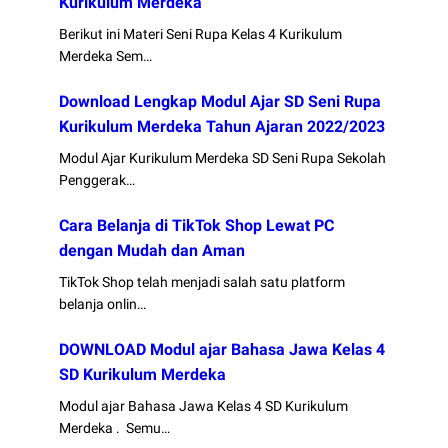
Kurikulum Merdeka
Berikut ini Materi Seni Rupa Kelas 4 Kurikulum
Merdeka Sem…
Download Lengkap Modul Ajar SD Seni Rupa
Kurikulum Merdeka Tahun Ajaran 2022/2023
Modul Ajar Kurikulum Merdeka SD Seni Rupa Sekolah
Penggerak…
Cara Belanja di TikTok Shop Lewat PC
dengan Mudah dan Aman
TikTok Shop telah menjadi salah satu platform
belanja onlin…
DOWNLOAD Modul ajar Bahasa Jawa Kelas 4
SD Kurikulum Merdeka
Modul ajar Bahasa Jawa Kelas 4 SD Kurikulum
Merdeka . Semu…