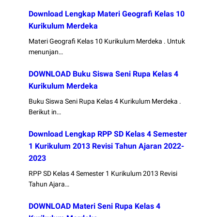
Download Lengkap Materi Geografi Kelas 10
Kurikulum Merdeka
Materi Geografi Kelas 10 Kurikulum Merdeka . Untuk
menunjan…
DOWNLOAD Buku Siswa Seni Rupa Kelas 4
Kurikulum Merdeka
Buku Siswa Seni Rupa Kelas 4 Kurikulum Merdeka .
Berikut in…
Download Lengkap RPP SD Kelas 4 Semester
1 Kurikulum 2013 Revisi Tahun Ajaran 2022-
2023
RPP SD Kelas 4 Semester 1 Kurikulum 2013 Revisi
Tahun Ajara…
DOWNLOAD Materi Seni Rupa Kelas 4