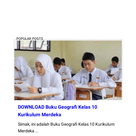
POPULAR POSTS
DOWNLOAD Buku Geografi Kelas 10
Kurikulum Merdeka
Simak, ini adalah Buku Geografi Kelas 10 Kurikulum
Merdeka …