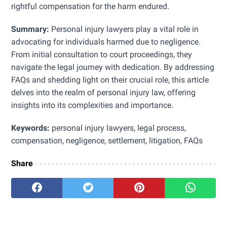
rightful compensation for the harm endured.
Summary:
Personal injury lawyers play a vital role in
advocating for individuals harmed due to negligence.
From initial consultation to court proceedings, they
navigate the legal journey with dedication. By addressing
FAQs and shedding light on their crucial role, this article
delves into the realm of personal injury law, offering
insights into its complexities and importance.
Keywords:
personal injury lawyers, legal process,
compensation, negligence, settlement, litigation, FAQs
Share