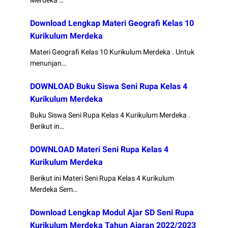
Merdeka …
Download Lengkap Materi Geografi Kelas 10
Kurikulum Merdeka
Materi Geografi Kelas 10 Kurikulum Merdeka . Untuk
menunjan…
DOWNLOAD Buku Siswa Seni Rupa Kelas 4
Kurikulum Merdeka
Buku Siswa Seni Rupa Kelas 4 Kurikulum Merdeka .
Berikut in…
DOWNLOAD Materi Seni Rupa Kelas 4
Kurikulum Merdeka
Berikut ini Materi Seni Rupa Kelas 4 Kurikulum
Merdeka Sem…
Download Lengkap Modul Ajar SD Seni Rupa
Kurikulum Merdeka Tahun Ajaran 2022/2023