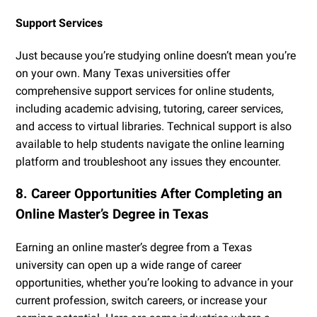
Support Services
Just because you’re studying online doesn’t mean you’re
on your own. Many Texas universities offer
comprehensive support services for online students,
including academic advising, tutoring, career services,
and access to virtual libraries. Technical support is also
available to help students navigate the online learning
platform and troubleshoot any issues they encounter.
8. Career Opportunities After Completing an
Online Master’s Degree in Texas
Earning an online master’s degree from a Texas
university can open up a wide range of career
opportunities, whether you’re looking to advance in your
current profession, switch careers, or increase your