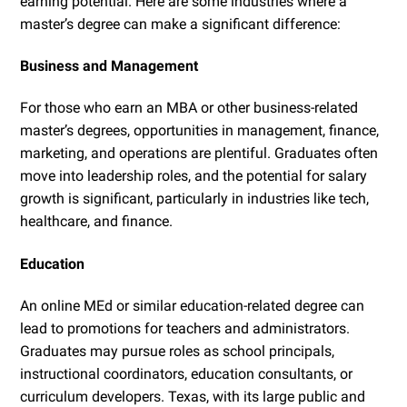
earning potential. Here are some industries where a
master’s degree can make a significant difference:
Business and Management
For those who earn an MBA or other business-related
master’s degrees, opportunities in management, finance,
marketing, and operations are plentiful. Graduates often
move into leadership roles, and the potential for salary
growth is significant, particularly in industries like tech,
healthcare, and finance.
Education
An online MEd or similar education-related degree can
lead to promotions for teachers and administrators.
Graduates may pursue roles as school principals,
instructional coordinators, education consultants, or
curriculum developers. Texas, with its large public and