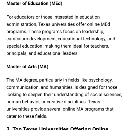
Master of Education (MEd)
For educators or those interested in education
administration, Texas universities offer online MEd
programs. These programs focus on leadership,
curriculum development, educational technology, and
special education, making them ideal for teachers,
principals, and educational leaders.
Master of Arts (MA)
The MA degree, particularly in fields like psychology,
communication, and humanities, is designed for those
looking to deepen their understanding of social sciences,
human behavior, or creative disciplines. Texas
universities provide several online MA programs that
cater to these fields.
3. Top Texas Universities Offering Online