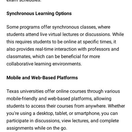
Synchronous Learning Options
Some programs offer synchronous classes, where
students attend live virtual lectures or discussions. While
this requires students to be online at specific times, it
also provides real-time interaction with professors and
classmates, which can be beneficial for more
collaborative learning environments.
Mobile and Web-Based Platforms
Texas universities offer online courses through various
mobile-friendly and web-based platforms, allowing
students to access their courses from anywhere. Whether
you're using a desktop, tablet, or smartphone, you can
participate in discussions, view lectures, and complete
assignments while on the go.