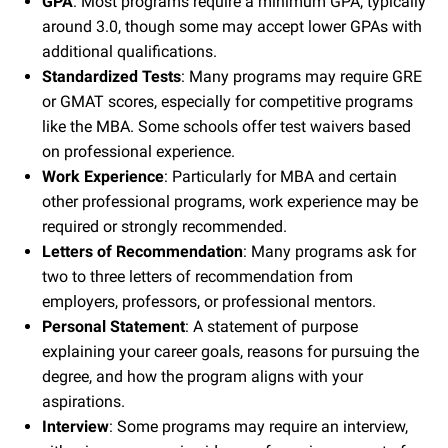
GPA
: Most programs require a minimum GPA, typically
around 3.0, though some may accept lower GPAs with
additional qualifications.
Standardized Tests
: Many programs may require GRE
or GMAT scores, especially for competitive programs
like the MBA. Some schools offer test waivers based
on professional experience.
Work Experience
: Particularly for MBA and certain
other professional programs, work experience may be
required or strongly recommended.
Letters of Recommendation
: Many programs ask for
two to three letters of recommendation from
employers, professors, or professional mentors.
Personal Statement
: A statement of purpose
explaining your career goals, reasons for pursuing the
degree, and how the program aligns with your
aspirations.
Interview
: Some programs may require an interview,