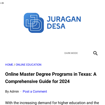
-->
HOME
/
ONLINE EDUCATION
Online Master Degree Programs in Texas: A
Comprehensive Guide for 2024
By Admin
Post a Comment
With the increasing demand for higher education and the