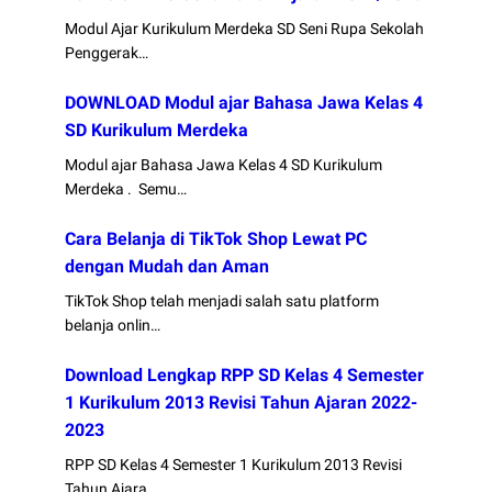
Modul Ajar Kurikulum Merdeka SD Seni Rupa Sekolah
Penggerak…
DOWNLOAD Modul ajar Bahasa Jawa Kelas 4
SD Kurikulum Merdeka
Modul ajar Bahasa Jawa Kelas 4 SD Kurikulum
Merdeka . Semu…
Cara Belanja di TikTok Shop Lewat PC
dengan Mudah dan Aman
TikTok Shop telah menjadi salah satu platform
belanja onlin…
Download Lengkap RPP SD Kelas 4 Semester
1 Kurikulum 2013 Revisi Tahun Ajaran 2022-
2023
RPP SD Kelas 4 Semester 1 Kurikulum 2013 Revisi
Tahun Ajara…