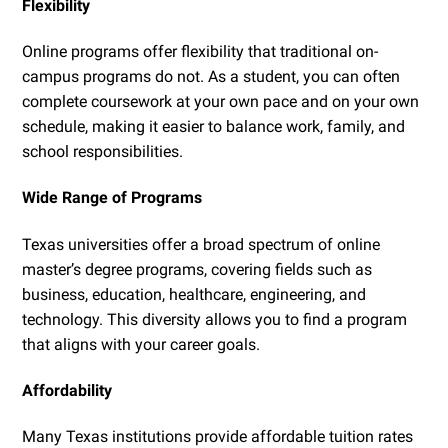
Flexibility
Online programs offer flexibility that traditional on-
campus programs do not. As a student, you can often
complete coursework at your own pace and on your own
schedule, making it easier to balance work, family, and
school responsibilities.
Wide Range of Programs
Texas universities offer a broad spectrum of online
master’s degree programs, covering fields such as
business, education, healthcare, engineering, and
technology. This diversity allows you to find a program
that aligns with your career goals.
Affordability
Many Texas institutions provide affordable tuition rates