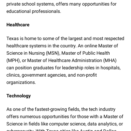
private school systems, offers many opportunities for
educational professionals.
Healthcare
Texas is home to some of the largest and most respected
healthcare systems in the country. An online Master of
Science in Nursing (MSN), Master of Public Health
(MPH), or Master of Healthcare Administration (MHA)
can position graduates for leadership roles in hospitals,
clinics, government agencies, and non-profit
organizations.
Technology
As one of the fastest-growing fields, the tech industry
offers numerous opportunities for those with a Master of
Science in fields like computer science, data analytics, or