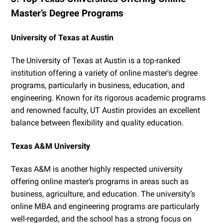
Master’s Degree Programs
University of Texas at Austin
The University of Texas at Austin is a top-ranked
institution offering a variety of online master's degree
programs, particularly in business, education, and
engineering. Known for its rigorous academic programs
and renowned faculty, UT Austin provides an excellent
balance between flexibility and quality education.
Texas A&M University
Texas A&M is another highly respected university
offering online master’s programs in areas such as
business, agriculture, and education. The university’s
online MBA and engineering programs are particularly
well-regarded, and the school has a strong focus on