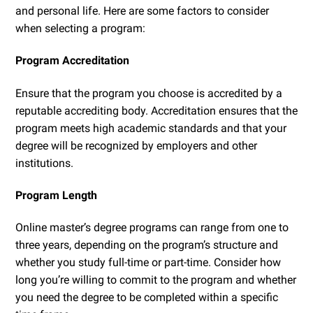
and personal life. Here are some factors to consider
when selecting a program:
Program Accreditation
Ensure that the program you choose is accredited by a
reputable accrediting body. Accreditation ensures that the
program meets high academic standards and that your
degree will be recognized by employers and other
institutions.
Program Length
Online master’s degree programs can range from one to
three years, depending on the program’s structure and
whether you study full-time or part-time. Consider how
long you’re willing to commit to the program and whether
you need the degree to be completed within a specific