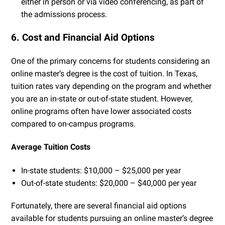
either in person or via video conferencing, as part of
the admissions process.
6. Cost and Financial Aid Options
One of the primary concerns for students considering an
online master’s degree is the cost of tuition. In Texas,
tuition rates vary depending on the program and whether
you are an in-state or out-of-state student. However,
online programs often have lower associated costs
compared to on-campus programs.
Average Tuition Costs
In-state students: $10,000 – $25,000 per year
Out-of-state students: $20,000 – $40,000 per year
Fortunately, there are several financial aid options
available for students pursuing an online master’s degree