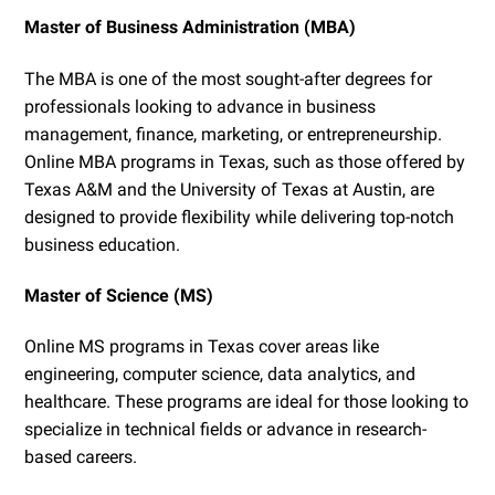
Master of Business Administration (MBA)
The MBA is one of the most sought-after degrees for
professionals looking to advance in business
management, finance, marketing, or entrepreneurship.
Online MBA programs in Texas, such as those offered by
Texas A&M and the University of Texas at Austin, are
designed to provide flexibility while delivering top-notch
business education.
Master of Science (MS)
Online MS programs in Texas cover areas like
engineering, computer science, data analytics, and
healthcare. These programs are ideal for those looking to
specialize in technical fields or advance in research-
based careers.