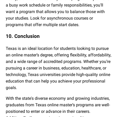
a busy work schedule or family responsibilities, you’ll
want a program that allows you to balance those with
your studies. Look for asynchronous courses or
programs that offer multiple start dates.
10. Conclusion
Texas is an ideal location for students looking to pursue
an online master’s degree, offering flexibility, affordability,
and a wide range of accredited programs. Whether you’re
pursuing a career in business, education, healthcare, or
technology, Texas universities provide high-quality online
education that can help you achieve your professional
goals.
With the state's diverse economy and growing industries,
graduates from Texas online master’s programs are well-
positioned to enter or advance in their careers.