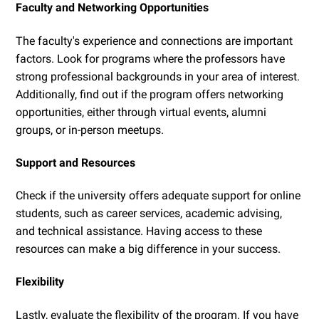
Faculty and Networking Opportunities
The faculty's experience and connections are important
factors. Look for programs where the professors have
strong professional backgrounds in your area of interest.
Additionally, find out if the program offers networking
opportunities, either through virtual events, alumni
groups, or in-person meetups.
Support and Resources
Check if the university offers adequate support for online
students, such as career services, academic advising,
and technical assistance. Having access to these
resources can make a big difference in your success.
Flexibility
Lastly, evaluate the flexibility of the program. If you have