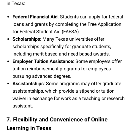
in Texas:
Federal Financial Aid
: Students can apply for federal
loans and grants by completing the Free Application
for Federal Student Aid (FAFSA).
Scholarships
: Many Texas universities offer
scholarships specifically for graduate students,
including merit-based and need-based awards.
Employer Tuition Assistance
: Some employers offer
tuition reimbursement programs for employees
pursuing advanced degrees.
Assistantships
: Some programs may offer graduate
assistantships, which provide a stipend or tuition
waiver in exchange for work as a teaching or research
assistant.
7. Flexibility and Convenience of Online
Learning in Texas