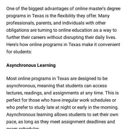
One of the biggest advantages of online master's degree
programs in Texas is the flexibility they offer. Many
professionals, parents, and individuals with other
obligations are turning to online education as a way to
further their careers without disrupting their daily lives.
Here's how online programs in Texas make it convenient
for students:
Asynchronous Learning
Most online programs in Texas are designed to be
asynchronous, meaning that students can access
lectures, readings, and assignments at any time. This is
perfect for those who have irregular work schedules or
who prefer to study late at night or early in the morning.
Asynchronous learning allows students to set their own
pace, as long as they meet assignment deadlines and
exam schedules.