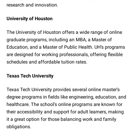
research and innovation.
University of Houston
The University of Houston offers a wide range of online
graduate programs, including an MBA, a Master of
Education, and a Master of Public Health. UH’s programs
are designed for working professionals, offering flexible
schedules and affordable tuition rates.
Texas Tech University
Texas Tech University provides several online master’s
degree programs in fields like engineering, education, and
healthcare. The school’s online programs are known for
their accessibility and support for adult learners, making
it a great option for those balancing work and family
obligations.