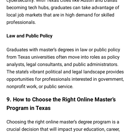
cybersecurity. With Texas cities like Austin and Dallas
becoming tech hubs, graduates can take advantage of
local job markets that are in high demand for skilled
professionals.
Law and Public Policy
Graduates with master’s degrees in law or public policy
from Texas universities often move into roles as policy
analysts, legal consultants, and public administrators.
The state’s vibrant political and legal landscape provides
opportunities for professionals interested in government,
nonprofit work, or public service.
9. How to Choose the Right Online Master’s
Program in Texas
Choosing the right online master’s degree program is a
crucial decision that will impact your education, career,