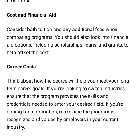
time frame.
Cost and Financial Aid
Consider both tuition and any additional fees when
comparing programs. You should also look into financial
aid options, including scholarships, loans, and grants, to
help offset the cost.
Career Goals
Think about how the degree will help you meet your long-
term career goals. If you’re looking to switch industries,
ensure that the program provides the skills and
credentials needed to enter your desired field. If you’re
aiming for a promotion, make sure the program is
recognized and valued by employers in your current
industry.