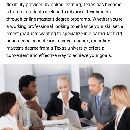
flexibility provided by online learning, Texas has become
a hub for students seeking to advance their careers
through online master’s degree programs. Whether you're
a working professional looking to enhance your skillset, a
recent graduate wanting to specialize in a particular field,
or someone considering a career change, an online
master’s degree from a Texas university offers a
convenient and effective way to achieve your goals.