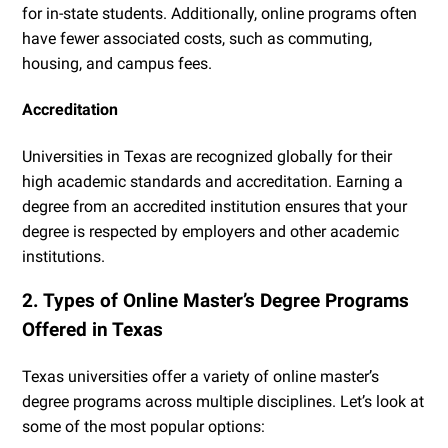
for in-state students. Additionally, online programs often
have fewer associated costs, such as commuting,
housing, and campus fees.
Accreditation
Universities in Texas are recognized globally for their
high academic standards and accreditation. Earning a
degree from an accredited institution ensures that your
degree is respected by employers and other academic
institutions.
2. Types of Online Master’s Degree Programs
Offered in Texas
Texas universities offer a variety of online master’s
degree programs across multiple disciplines. Let’s look at
some of the most popular options: