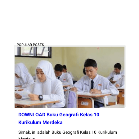
POPULAR POSTS
DOWNLOAD Buku Geografi Kelas 10
Kurikulum Merdeka
Simak, ini adalah Buku Geografi Kelas 10 Kurikulum