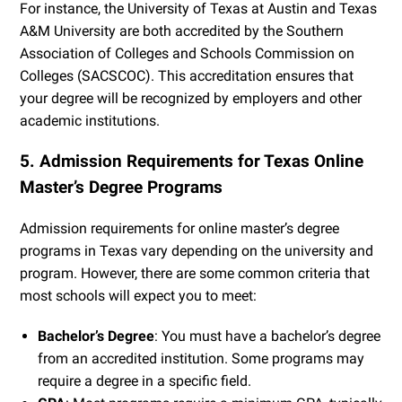
For instance, the University of Texas at Austin and Texas
A&M University are both accredited by the Southern
Association of Colleges and Schools Commission on
Colleges (SACSCOC). This accreditation ensures that
your degree will be recognized by employers and other
academic institutions.
5. Admission Requirements for Texas Online
Master’s Degree Programs
Admission requirements for online master’s degree
programs in Texas vary depending on the university and
program. However, there are some common criteria that
most schools will expect you to meet:
Bachelor’s Degree
: You must have a bachelor’s degree
from an accredited institution. Some programs may
require a degree in a specific field.