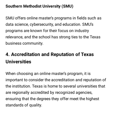
Southern Methodist University (SMU)
SMU offers online master’s programs in fields such as
data science, cybersecurity, and education. SMU’s
programs are known for their focus on industry
relevance, and the school has strong ties to the Texas
business community.
4. Accreditation and Reputation of Texas
Universities
When choosing an online master’s program, it is
important to consider the accreditation and reputation of
the institution. Texas is home to several universities that
are regionally accredited by recognized agencies,
ensuring that the degrees they offer meet the highest
standards of quality.