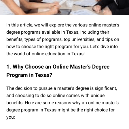
In this article, we will explore the various online master’s
degree programs available in Texas, including their
benefits, types of programs, top universities, and tips on
how to choose the right program for you. Let's dive into
the world of online education in Texas!
1. Why Choose an Online Master’s Degree
Program in Texas?
The decision to pursue a master's degree is significant,
and choosing to do so online comes with unique
benefits. Here are some reasons why an online master’s
degree program in Texas might be the right choice for
you: