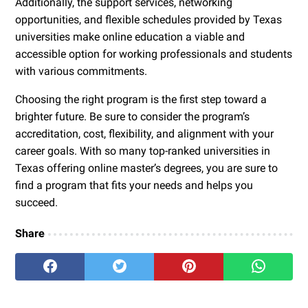
Additionally, the support services, networking
opportunities, and flexible schedules provided by Texas
universities make online education a viable and
accessible option for working professionals and students
with various commitments.
Choosing the right program is the first step toward a
brighter future. Be sure to consider the program’s
accreditation, cost, flexibility, and alignment with your
career goals. With so many top-ranked universities in
Texas offering online master’s degrees, you are sure to
find a program that fits your needs and helps you
succeed.
Share